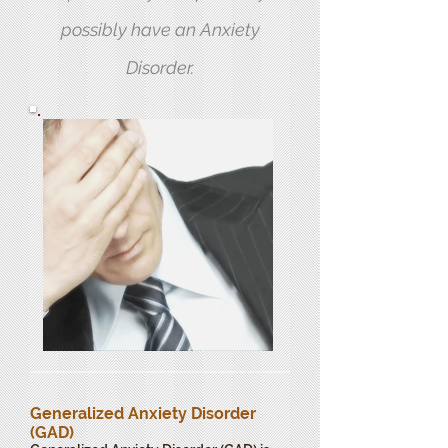
possibly have an Anxiety
Disorder.
Generalized Anxiety Disorder
(GAD)