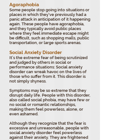
Agoraphobia
Some people stop going into situations or
places in which they've previously had a
panic attack in anticipation of it happening
again. These people have agoraphobia,
and they typically avoid public places
where they feel immediate escape might
be difficult, such as shopping malls, public
transportation, or large sports arenas.
Social Anxiety Disorder
It’s the extreme fear of being scrutinized
and judged by others in social or
performance situations: Social anxiety
disorder can wreak havoc on the lives of
those who suffer from it. This disorder is
not simply shyness.
Symptoms may be so extreme that they
disrupt daily life. People with this disorder,
also called social phobia, may have few or
no social or romantic relationships,
making them feel powerless, alone, or
even ashamed.
Although they recognize that the fear is
excessive and unreasonable, people with
social anxiety disorder feel powerless
against their anxiety. They are frightened