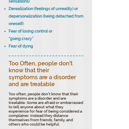
sensations)
Derealization (feelings of unreality) or
depersonalization (being detached from
oneself)
Fear of losing control or
“going crazy”
Fear of dying
Too Often, people don't
know that their
symptoms are a disorder
and are treatable
Too often, people don't know that their
symptoms are a disorder and are
treatable. Some are afraid or embarrassed
to tell anyone about what they
experience for fear of being considered a
complainer. Instead they distance
themselves from friends, family, and
others who could be helpful.