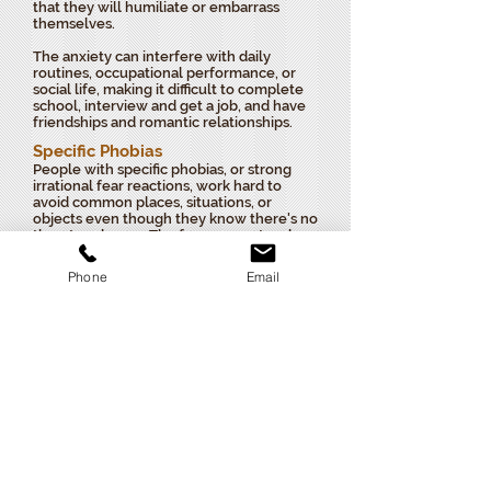
that they will humiliate or embarrass
themselves.
The anxiety can interfere with daily
routines, occupational performance, or
social life, making it difficult to complete
school, interview and get a job, and have
friendships and romantic relationships.
Specific Phobias
People with specific phobias, or strong
irrational fear reactions, work hard to
avoid common places, situations, or
objects even though they know there's no
threat or danger. The fear may not make
any sense, but they feel powerless to stop
it.
Phone
Email
People who experience these excessive
and unreasonable fears in the presence of
or in anticipation of a specific object,
place, or situation have a specific
phobia.
Specific phobias commonly focus
on animals, insects, germs, heights,
thunder, driving, public transportation,
flying, dental or medical procedures, and
elevators.
Although people with phobias
realize that their fear is irrational, even
thinking about it can often cause extreme
anxiety.