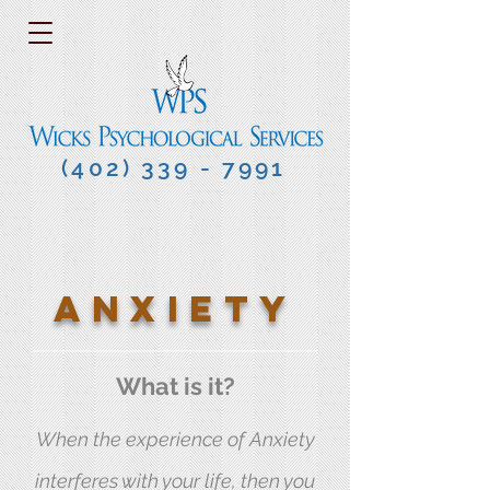
(402) 339 - 7991
ANXIETY
What is it?
When the experience of Anxiety
interferes with your life, then you