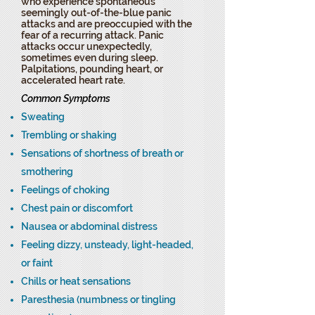
who experience spontaneous
seemingly out-of-the-blue panic
attacks and are preoccupied with the
fear of a recurring attack. Panic
attacks occur unexpectedly,
sometimes even during sleep.
Palpitations, pounding heart, or
accelerated heart rate.
Common Symptoms
Sweating
Trembling or shaking
Sensations of shortness of breath or
smothering
Feelings of choking
Chest pain or discomfort
Nausea or abdominal distress
Feeling dizzy, unsteady, light-headed,
or faint
Chills or heat sensations
Paresthesia (numbness or tingling