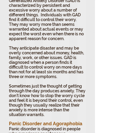
Generalized Anxiety Disorder (GAD) is
characterized by persistent and
excessive worry about a number of
different things. Individuals with GAD
find it difficult to control their worry.
They may worry more than seems
warranted about actual events or may
expect the worst even when there is no
apparent reason for concern.
They anticipate disaster and may be
overly concerned about money, health,
family, work, or other issues. GAD is
diagnosed when a person finds it
difficult to control worry on more days
than not for at least six months and has
three or more symptoms.
Sometimes just the thought of getting
through the day produces anxiety. They
don’t know how to stop the worry cycle
and feel it is beyond their control, even
though they usually realize that their
anxiety is more intense than the
situation warrants.
Panic Disorder and Agoraphobia
Panic disorder is diagnosed in people